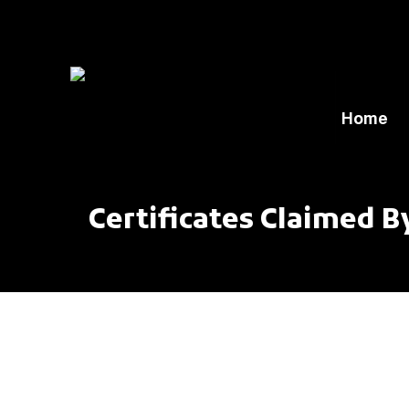
Home
Certificates Claimed B