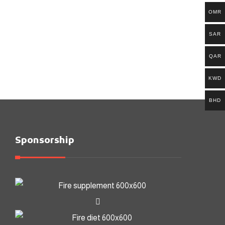
OMR
SAR
QAR
KWD
BHD
Sponsorship