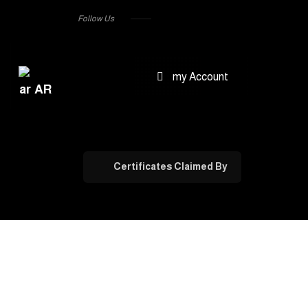
Follow Us
my Account
AR
Certificates Claimed By