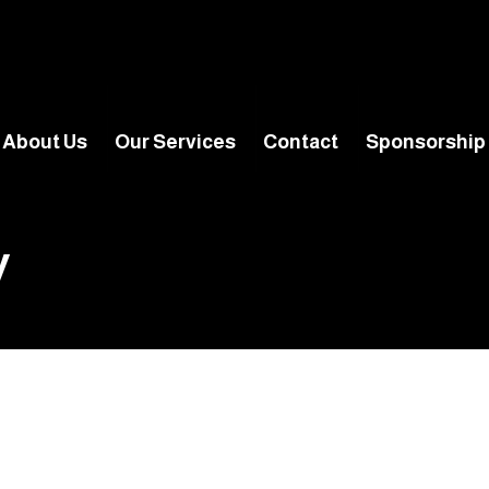
About Us
Our Services
Contact
Sponsorship
y