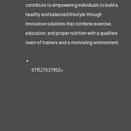
contribute to empowering individuals to build a
healthy and balanced lifestyle through
innovative solutions that combine exercise,
education, and proper nutrition with a qualified
team of trainers and a motivating environment.
971527037958+