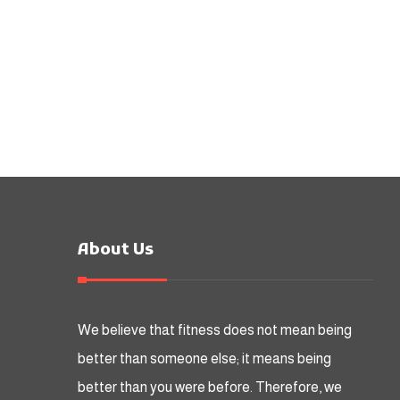
About Us
We believe that fitness does not mean being
better than someone else; it means being
better than you were before. Therefore, we