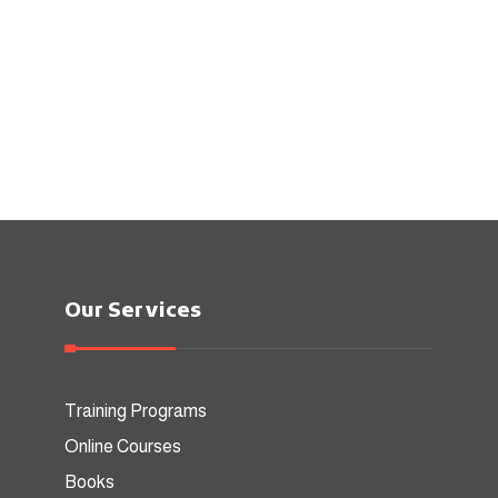
Our Services
Training Programs
Online Courses
Books